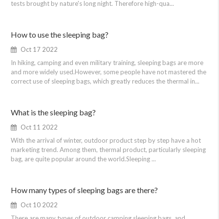
tests brought by nature's long night. Therefore high-qua...
How to use the sleeping bag?
Oct 17 2022
In hiking, camping and even military training, sleeping bags are more
and more widely used.However, some people have not mastered the
correct use of sleeping bags, which greatly reduces the thermal in...
What is the sleeping bag?
Oct 11 2022
With the arrival of winter, outdoor product step by step have a hot
marketing trend. Among them, thermal product, particularly sleeping
bag, are quite popular around the world.Sleeping ...
How many types of sleeping bags are there?
Oct 10 2022
There are many types of outdoor camping sleeping bags, and