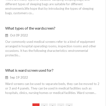
different types of sleeping bags are suitable for different
environments.We hope that by introducing the types of sleeping
bags, customers co...
What types of the wardscreen?
Oct 09 2022
Our commonly used medical screens refer to a kind of equipment
arranged in hospital operating rooms, inspection rooms and other
occasions. It has the following characteristics: environmental
protectio...
What is ward screen used for?
Sep 19 2022
Ward screens can be used to separate beds, they can be moved to 2
or 3 and 4 panels. They can be used in medical facilities such as
hospitals, clinics, nursing homes or medical facilities. Ward screen...