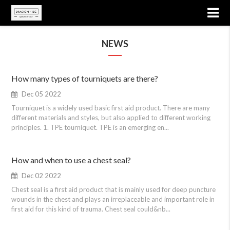
NEWS
How many types of tourniquets are there?
Dec 05 2022
Tourniquet is a widely used basic first aid product. There are many
different materials and styles, but also applied to different working
principles. 1. TPE tourniquet. TPE is an emerging en...
How and when to use a chest seal?
Dec 02 2022
Chest seal is a first aid product that is mainly used for deep puncture
wounds in the chest and plays an irreplaceable and important role in
first aid for this kind of trauma. Chest seal could&nb...