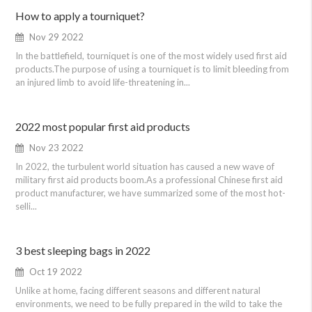
How to apply a tourniquet?
Nov 29 2022
In the battlefield, tourniquet is one of the most widely used first aid
products.The purpose of using a tourniquet is to limit bleeding from
an injured limb to avoid life-threatening in...
2022 most popular first aid products
Nov 23 2022
In 2022, the turbulent world situation has caused a new wave of
military first aid products boom.As a professional Chinese first aid
product manufacturer, we have summarized some of the most hot-
selli...
3 best sleeping bags in 2022
Oct 19 2022
Unlike at home, facing different seasons and different natural
environments, we need to be fully prepared in the wild to take the