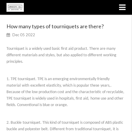
How many types of tourniquets are there?
Dec 05 2022
Tourniquet
is
a
widely used
basic first aid product
. T
here are many
different materials and styles, but also applied to different working
principles.
1. TPE tourniquet. TPE is an emerging environmentally friendly
material
with
excellent elasticity
, which is popular these
years,.
Because of the low production cost and
the characteristic of
recyclable,
TPE tourniquet is widely used in hospitals, first aid
,
home
use
and other
fields
. Conventional is blue or orange.
2.
Buckle
tourniquet. This
kind of
tourniquet is composed of ABS plastic
buckle and polyester
belt
.
Different from
traditional tourniquet, it is