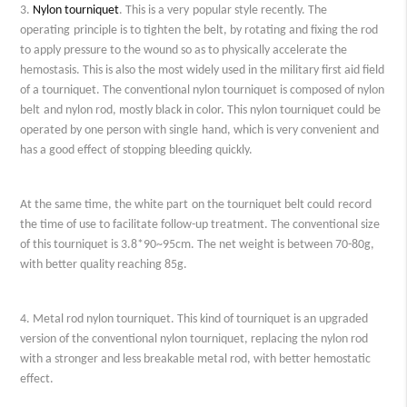
3.
Nylon tourniquet
. This is a
very
popular style recently
. The
operating
principle is to tighten the
belt
, by rotating and fixing the rod
to apply pressure to the wound so as to physically accelerate the
hemostasis. This is also the most widely used in the military first aid field
of a tourniquet. The conventional nylon tourniquet is composed of nylon
belt
and nylon rod, mostly black in color. This nylon tourniquet c
ould
be
operated by one person with
single
hand, which is very convenient and
has a good effect of stopping bleeding
quickly
.
At the same time, the white
part
on the tourniquet
belt
c
ould
record
the time of use to facilitate follow-up treatment. The conventional size
of this tourniquet is 3.8*90
~
95cm.
The n
et weight is between 70-80g,
with better quality reaching 85g.
4. Metal rod nylon tourniquet. This
kind of
tourniquet is an upgraded
version of the conventional nylon tourniquet, replacing the nylon rod
with a stronger and less breakable metal rod, with better hemostatic
effect.