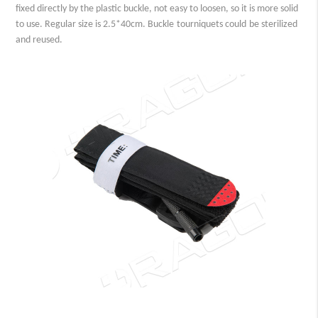
fixed directly by the plastic buckle, not easy to loosen, so it is more solid
to use. Regular size is 2.5*40cm.
Buckle
tourniquet
s could
be sterilized
and reused.