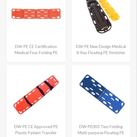
DW-PE CE Certification
DW-PE New Design Medical
Medical Four Folding PE
X-Ray Floating PE Stretcher
Spine Board
DW-PE CE Approved PE
DW-PE003 Two Folding
Plastic Patient Transfer
Multi-purpose Floating PE