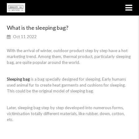
What is the sleeping bag?
Oct 11 2022
With the arrival of winter, outdoor product step by step have a hot
marketing trend. Among them, thermal product, particularly sleeping
bag, are quite popular around the world.
Sleeping bag
is a bag specially designed for sleeping. Early humans
used animal fur to create heat garments and cushions for sleeping.
This could be the original model of sleeping bag.
Later, sleeping bag step by step developed into numerous forms,
victimisation totally different materials, like rubber, down, cotton,
etc.