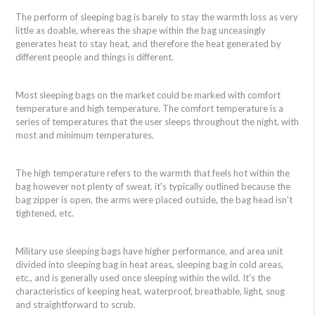
The perform of sleeping bag is barely to stay the warmth loss as very
little as doable, whereas the shape within the bag unceasingly
generates heat to stay heat, and therefore the heat generated by
different people and things is different.
Most sleeping bags on the market could be marked with comfort
temperature and high temperature. The comfort temperature is a
series of temperatures that the user sleeps throughout the night, with
most and minimum temperatures.
The high temperature refers to the warmth that feels hot within the
bag however not plenty of sweat. it's typically outlined because the
bag zipper is open, the arms were placed outside, the bag head isn't
tightened, etc.
Military use sleeping bags have higher performance, and area unit
divided into sleeping bag in heat areas, sleeping bag in cold areas,
etc., and is generally used once sleeping within the wild. It's the
characteristics of keeping heat, waterproof, breathable, light, snug
and straightforward to scrub.