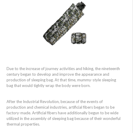
Due to the increase of journey activities and hiking, the nineteenth
century began to develop and improve the appearance and
production of sleeping bag. At that time, mummy-style sleeping
bag that would tightly wrap the body were born.
After the Industrial Revolution, because of the events of
production and chemical industries, artificial fibers began to be
factory-made. Artificial fibers have additionally begun to be wide
utilized in the assembly of sleeping bag because of their wonderful
thermal properties.