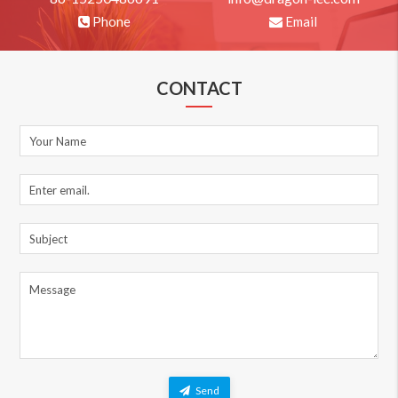
Phone
Email
CONTACT
Send