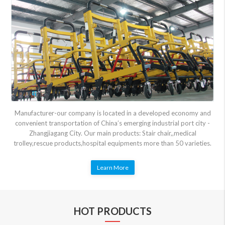
Manufacturer-our company is located in a developed economy and
convenient transportation of China’s emerging industrial port city -
Zhangjiagang City. Our main products: Stair chair,,medical
trolley,rescue products,hospital equipments more than 50 varieties.
Learn More
HOT PRODUCTS