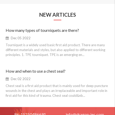
NEW ARTICLES
How many types of tourniquets are there?
Dec 05 2022
Tourniquet is a widely used basic first aid product. There are many
different materials and styles, but also applied to different working
principles. 1. TPE tourniquet. TPE is an emerging en...
How and when to use a chest seal?
Dec 02 2022
Chest seal is a first aid product that is mainly used for deep puncture
wounds in the chest and plays an irreplaceable and important role in
first aid for this kind of trauma. Chest seal could&nb...
86-15250486691
info@dragon-iec.com