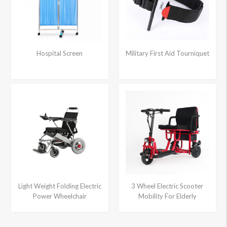
Hospital Screen
Military First Aid Tourniquet
Light Weight Folding Electric
3 Wheel Electric Scooter
Power Wheelchair
Mobility For Elderly