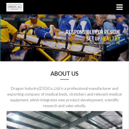
ABOUT US
Dragon Industry(ZJG)Co.,Ltd is a professional manufacturer and
exporting company of medical beds, stretchers and relevant medical
equipment, which integrates new product development, scientific
research and sales wholly.