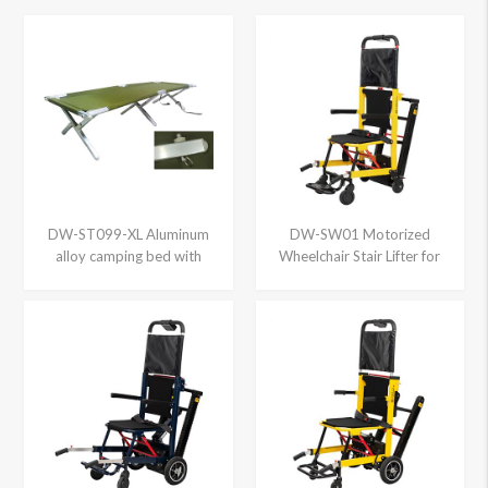
DW-ST099-XL Aluminum
DW-SW01 Motorized
alloy camping bed with
Wheelchair Stair Lifter for
locking pin, XL size
sale