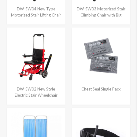
DW-SW04 New Type
DW-SW03 Motorized Stair
Motorized Stair Lifting Chair
Climbing Chair with Big
Wheels
DW-SW02 New Style
Chest Seal Single Pack
Electric Stair Wheelchair
Climber