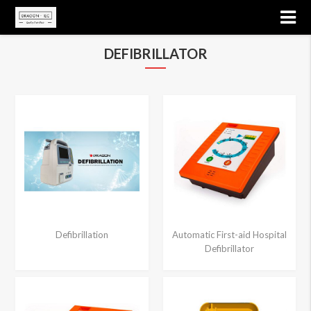
DEFIBRILLATOR
Defibrillation
Automatic First-aid Hospital
Defibrillator