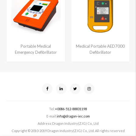
Portable Medical
Medical Portable AED7000
Emergency Defibrillator
Defibrillator
Tel:
+0086-512-88831198
E-mail:
info@dragon-iec.com
Address:
Dragon Industry(ZJG) Co., Ltd
Copyright © 2010-2019 Dragon Industry(ZJG) Co., Ltd. All rights reserved