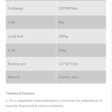
Foldaway
120*44*9cm
.W.
kg
N
8
Load limit
180kg
G.W.
10kg
Packing size
122*46*11cm
Material
Stainless steel
Technical feature
1. It's a separable-type emergency stretcher for ambulance to
transfer fractured & serious patients.