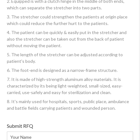
2. Equipped is with a clutch hinge in the middle of both ends,
which can separate the stretcher into two parts.
3. The stretcher could strengthen the patients at origin place
which could reduce the further hurt to the patients.
4. The patient can be quickly & easily put in the stretcher and
also the stretcher can be taken out from the back of patient
without moving the patient.
5. The length of the stretcher can be adjusted according to
patient's body.
6. The foot-end is designed as a narrow-frame structure.
7. It is made of high-strength aluminum alloy materials. It is
characterized by its being light-weighted, small-sized, easy-
carried, use-safely and easy for sterilization and clean.
8. It's mainly used for hospitals, sports, public place, ambulance
and battle fields carrying patients and wounded person.
Submit RFQ