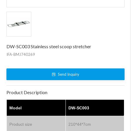
DW-SC003 Stainless steel scoop stretcher
IFA-BMJ740269
Send Inquiry
Product Description
Model
DW-SC003
Product size
210*44*7cm