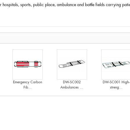
for hospitals, sports, public place, ambulance and battle fields carrying pa
Emergency Carbon
DW-SC002
DW-SC001 High-
Fib...
Ambulances ...
streng...