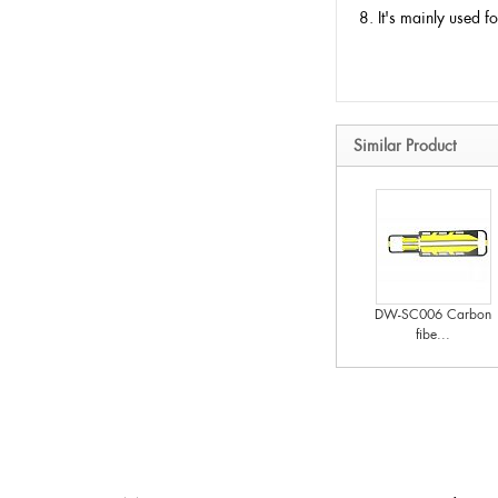
8. It's mainly used 
Similar Product
DW-SC006 Carbon
fibe...