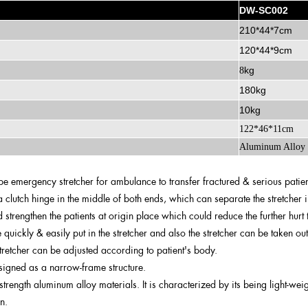
DW-SC002
210*44*7cm
120*44*9cm
kg
8
180kg
10kg
122*46*11cm
Aluminum Alloy
ype emergency stretcher for ambulance to transfer fractured & serious patien
 clutch hinge in the middle of both ends, which can separate the stretcher i
d strengthen the patients at origin place which could reduce the further hurt t
 quickly & easily put in the stretcher and also the stretcher can be taken ou
stretcher can be adjusted according to patient's body.
esigned as a narrow-frame structure.
-strength aluminum alloy materials. It is characterized by its being light-we
n.