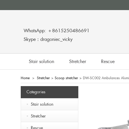
WhatsApp: ＋8615250486691
Skype：dragoniec_vicky
Stair solution
Stretcher
Rescue
Home
>
Stretcher
>
Scoop stretcher
>
DW-SC002 Ambulances Alumin
Categories
Stair solution
Stretcher
Rescue