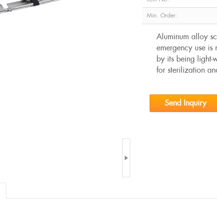
Min. Order:
Aluminum alloy sco
emergency use is m
by its being light
for sterilization a
Send Inquiry
