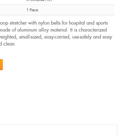
1 Piece
op stretcher with nylon belts for hospital and sports
ade of aluminum alloy material. It is characterized
-weighted, small-sized, easy-carried, use-safely and easy
nd clean
.