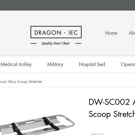
Home
Ab
Medical trolley
Military
Hospital bed
Operat
um Alloy Scoop Stretcher
DW-SC002 A
Scoop Stretc
Item No.: