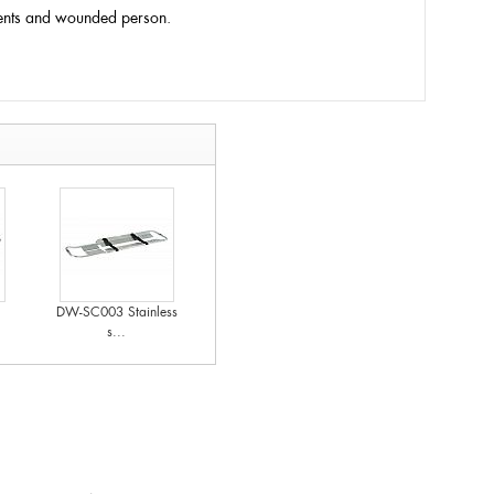
tients and wounded person.
DW-SC003 Stainless
s...