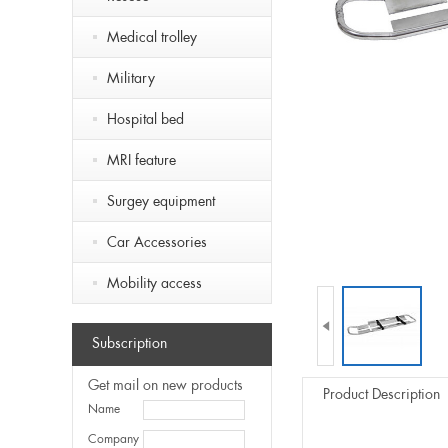
Medical trolley
Military
Hospital bed
MRI feature
Surgey equipment
Car Accessories
Mobility access

Subscription
Get mail on new products
Product Description
Name
Company