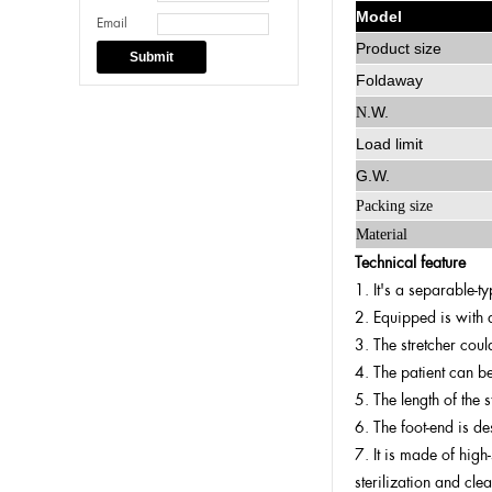
Model
Email
Product size
Submit
Foldaway
.W.
N
Load limit
G.W.
Packing size
Material
Technical feature
1. It's a separable-t
2. Equipped is with a
3. The stretcher coul
4. The patient can be
5. The length of the 
6. The foot-end is d
7. It is made of high
sterilization and clea