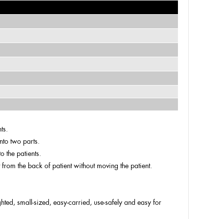
ts.
nto two parts.
o the patients.
t from the back of patient without moving the patient.
ighted, small-sized, easy-carried, use-safely and easy for