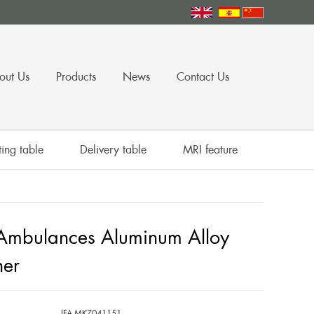
out Us
Products
News
Contact Us
ing table
Delivery table
MRI feature
mbulances Aluminum Alloy
her
IFA-MKZ041151