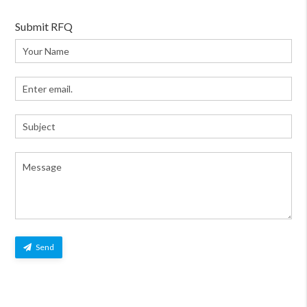
Submit RFQ
Send