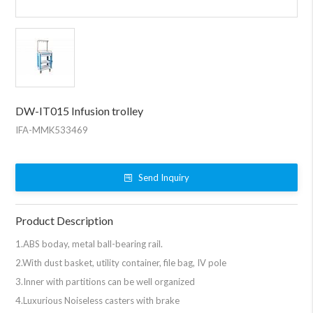
DW-IT015 Infusion trolley
IFA-MMK533469
Send Inquiry
Product Description
1.ABS boday, metal ball-bearing rail.
2.With dust basket, utility container, file bag, IV pole
3.Inner with partitions can be well organized
4.Luxurious Noiseless casters with brake