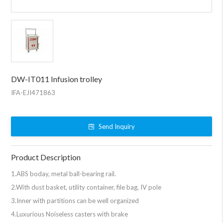
DW-IT011 Infusion trolley
IFA-EJI471863
Send Inquiry
Product Description
1.ABS boday, metal ball-bearing rail.
2.With dust basket, utility container, file bag, IV pole
3.Inner with partitions can be well organized
4.Luxurious Noiseless casters with brake