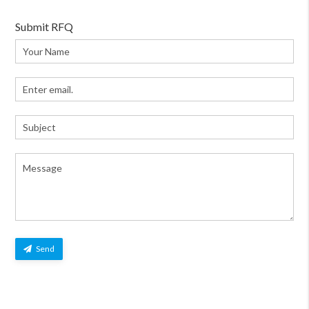
Submit RFQ
Send