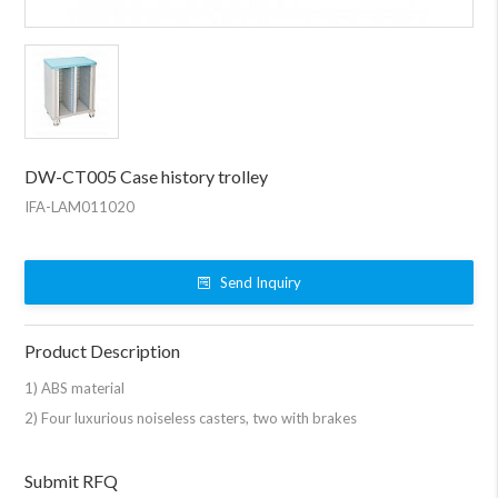
DW-CT005 Case history trolley
IFA-LAM011020
Send Inquiry
Product Description
1) ABS material
2) Four luxurious noiseless casters, two with brakes
Submit RFQ