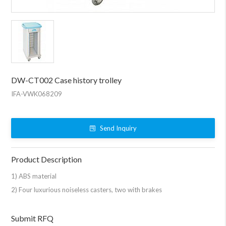
DW-CT002 Case history trolley
IFA-VWK068209
Send Inquiry
Product Description
1) ABS material
2) Four luxurious noiseless casters, two with brakes
Submit RFQ