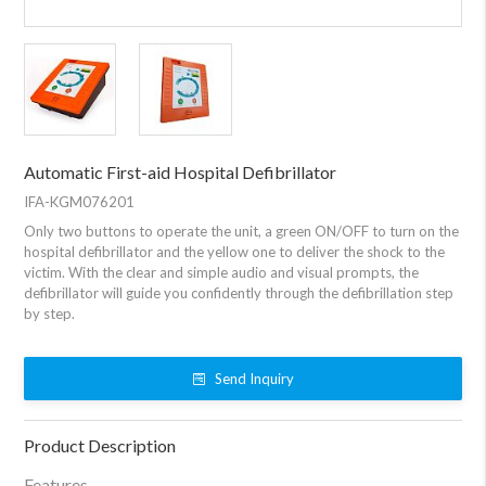
Automatic First-aid Hospital Defibrillator
IFA-KGM076201
Only two buttons to operate the unit, a green ON/OFF to turn on the
hospital defibrillator and the yellow one to deliver the shock to the
victim. With the clear and simple audio and visual prompts, the
defibrillator will guide you confidently through the defibrillation step
by step.
Send Inquiry
Product Description
Features