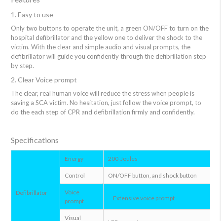
1. Easy to use
Only two buttons to operate the unit, a green ON/OFF to turn on the
hospital defibrillator and the yellow one to deliver the shock to the
victim. With the clear and simple audio and visual prompts, the
defibrillator will guide you confidently through the defibrillation step
by step.
2. Clear Voice prompt
The clear, real human voice will reduce the stress when people is
saving a SCA victim. No hesitation, just follow the voice prompt, to
do the each step of CPR and defibrillation firmly and confidently.
Specifications
Energy
200-Joules
Control
ON/OFF button, and shock button
Voice
Defibrillator
Extensive voice prompt
prompt
Visual