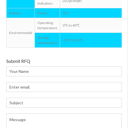
LED prompts
Indicators
Battery
Power
12V
Operating
0℃ to 40℃
temperature
Environmental
Storage
-20℃ to 55℃
temperature
Submit RFQ