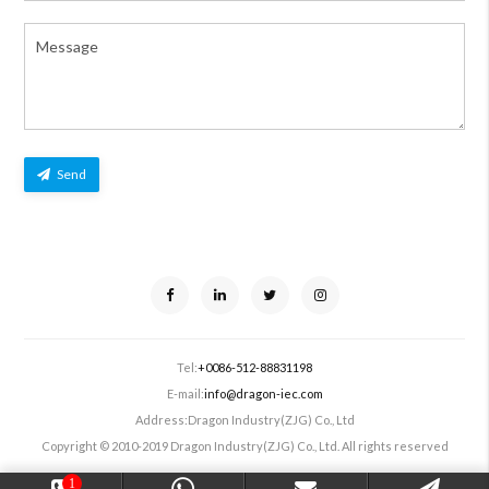
Send
Tel:
+0086-512-88831198
E-mail:
info@dragon-iec.com
Address:
Dragon Industry(ZJG) Co., Ltd
Copyright © 2010-2019 Dragon Industry(ZJG) Co., Ltd. All rights reserved
1