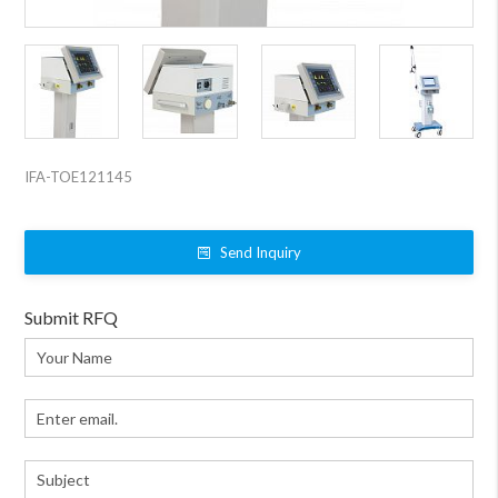
IFA-TOE121145
Send Inquiry
Submit RFQ