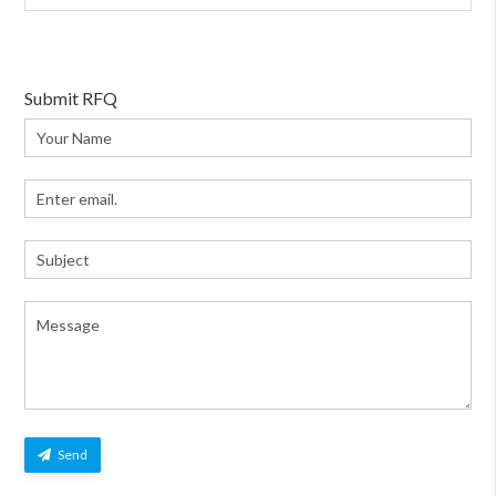
Submit RFQ
Send