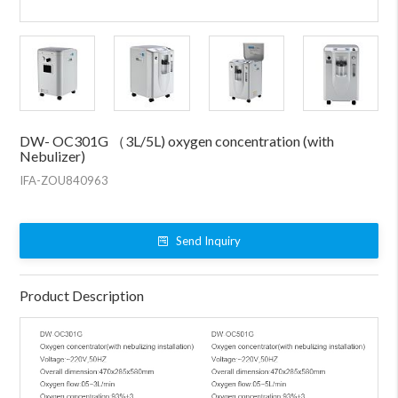
DW- OC301G （3L/5L) oxygen concentration (with
Nebulizer)
IFA-ZOU840963
Send Inquiry
Product Description