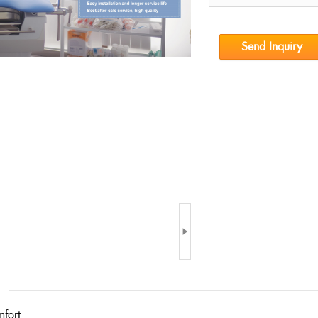
Send Inquiry

mfort