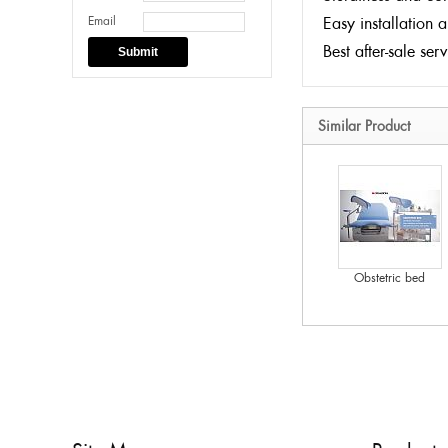
Email
Easy installation 
Best after-sale ser
Submit
Similar Product
Obstetric bed