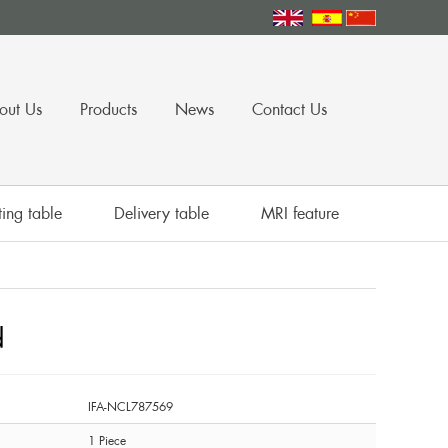
out Us
Products
News
Contact Us
ing table
Delivery table
MRI feature
d
IFA-NCL787569
1 Piece