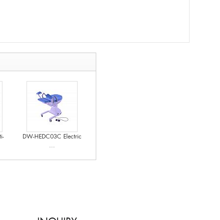
i-
DW-HEDC03C Electric
...