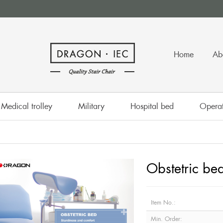
Home
Ab
Medical trolley
Military
Hospital bed
Operat
Obstetric be
Item No.:
Min. Order: