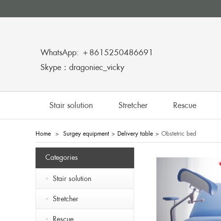
WhatsApp: ＋8615250486691
Skype：dragoniec_vicky
Stair solution
Stretcher
Rescue
Home
>
Surgey equipment
>
Delivery table
>
Obstetric bed
Categories
Stair solution
Stretcher
Rescue