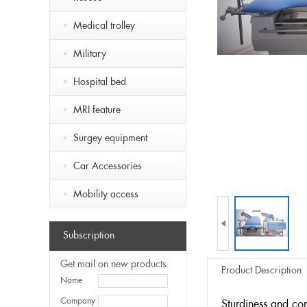
Medical trolley
Military
Hospital bed
MRI feature
Surgey equipment
Car Accessories
Mobility access

Subscription
Get mail on new products
Product Description
Name
Company
Sturdiness and co