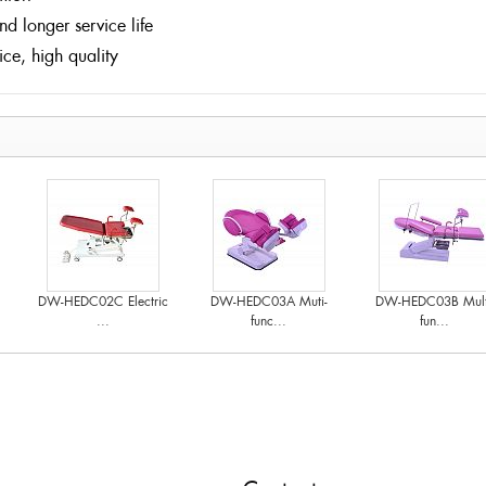
and longer service life
vice, high quality
DW-HEDC02C Electric
DW-HEDC03A Muti-
DW-HEDC03B Mult
...
func...
fun...