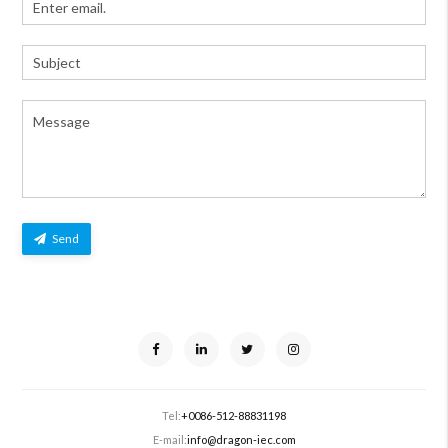
Send
Tel:
+0086-512-88831198
E-mail:
info@dragon-iec.com