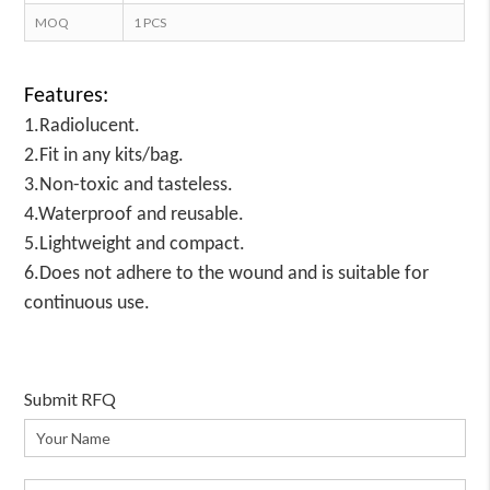
MOQ
1 PCS
Features:
1.Radiolucent.
2.Fit in any kits/bag.
3.Non-toxic and tasteless.
4.Waterproof and reusable.
5.Lightweight and compact.
6.Does not adhere to the wound and is suitable for
continuous use.
Submit RFQ