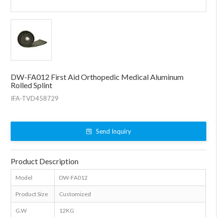
DW-FA012 First Aid Orthopedic Medical Aluminum
Rolled Splint
IFA-TVD458729
Send Inquiry
Product Description
Model
DW-FA012
Product Size
Customized
G.W
12KG