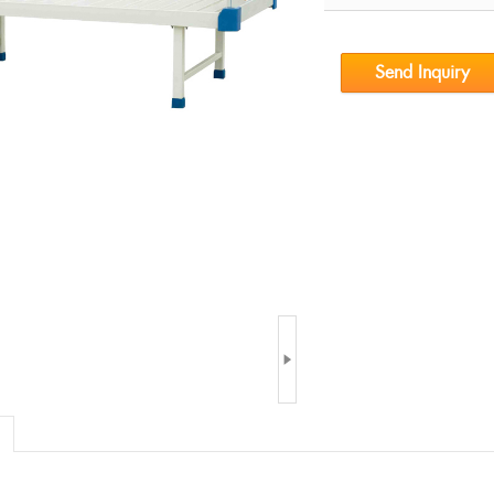
Send Inquiry
