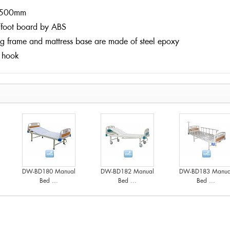
500mm
foot board by ABS
ng frame and mattress base are made of steel epoxy
 hook
DW-BD180 Manual
DW-BD182 Manual
DW-BD183 Manua
Bed ...
Bed ...
Bed ...