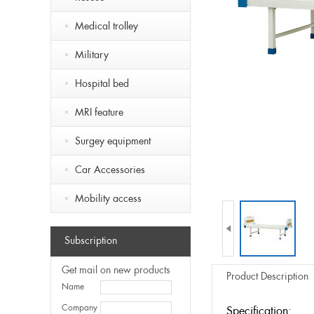
Medical trolley
Military
Hospital bed
MRI feature
Surgey equipment
Car Accessories
Mobility access

Subscription
Get mail on new products
Product Description
Name
Company
Specification: