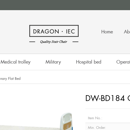
Home
Ab
Medical trolley
Military
Hospital bed
Operat
ary Flat Bed
DW-BD184 Or
Item No.:
Min. Order: