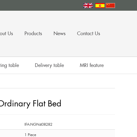
out Us
Products
News
Contact Us
ing table
Delivery table
MRI feature
dinary Flat Bed
IFA-NGN408282
1 Piece