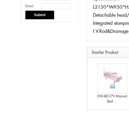
Email
L2150*W950*H
Detachable head/
Submit
Integrated stampi
I.V.Rod&Drainage
Similar Product
DW-BD179 Manual
Bed ...