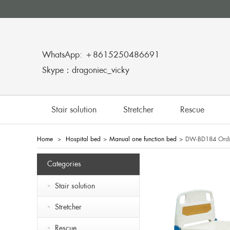
WhatsApp: ＋8615250486691
Skype：dragoniec_vicky
Stair solution
Stretcher
Rescue
Home
>
Hospital bed
>
Manual one function bed
>
DW-BD184 Ordin
Categories
Stair solution
Stretcher
Rescue