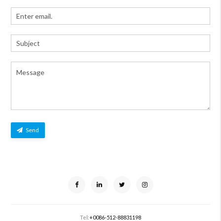
Send
Tel:
+0086-512-88831198