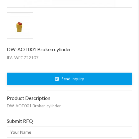
DW-AOT001 Broken cylinder
IFA-WEG722107
Send Inquiry
Product Description
DW-AOT001 Broken cylinder
Submit RFQ