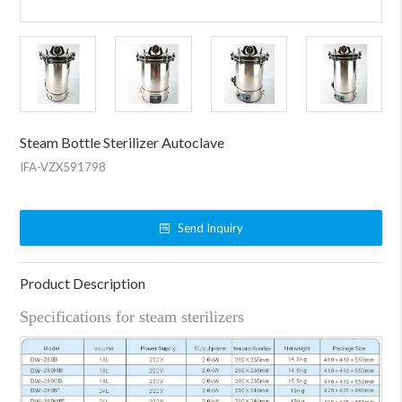
Steam Bottle Sterilizer Autoclave
IFA-VZX591798
Send Inquiry
Product Description
Specifications for steam sterilizers