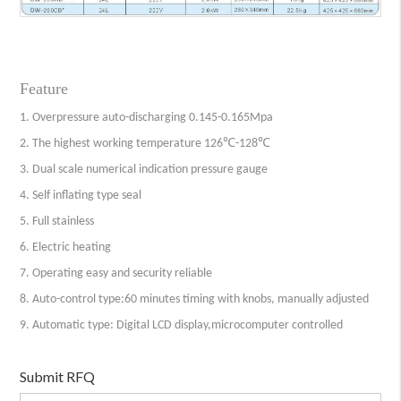
Feature
1. Overpressure auto-discharging 0.145-0.165Mpa
2. The highest working temperature 126℃-128℃
3. Dual scale numerical indication pressure gauge
4. Self inflating type seal
5. Full stainless
6. Electric heating
7. Operating easy and security reliable
8. Auto-control type:60 minutes timing with knobs, manually adjusted
9. Automatic type: Digital LCD display,microcomputer controlled
Submit RFQ