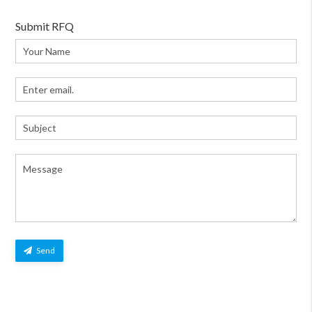
Submit RFQ
Send