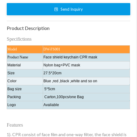
Send Inquiry
Product Description
Specifictions
Model
DW-FS001
Product Name
Face shield keychain CPR mask
Material
Nylon bag+PVC mask
Size
27.5*20cm
Color
Blue ,red ,black ,white and so on
Bag size
5*5cm
Packing
Carton,100pcs/one Bag
Logo
Avaliable
Features
1). CPR consist of face film and one-way filter, the face shield is