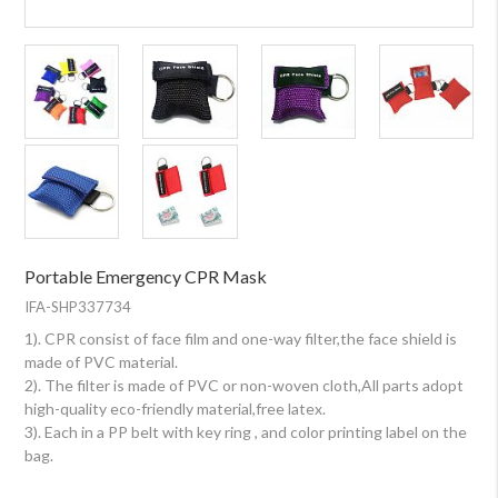
Portable Emergency CPR Mask
IFA-SHP337734
1). CPR consist of face film and one-way filter,the face shield is
made of PVC material.
2). The filter is made of PVC or non-woven cloth,All parts adopt
high-quality eco-friendly material,free latex.
3). Each in a PP belt with key ring , and color printing label on the
bag.