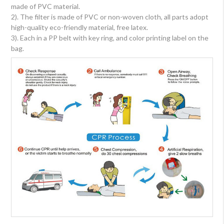
made of PVC material.
2). The filter is made of PVC or non-woven cloth, all parts adopt
high-quality eco-friendly material, free latex.
3). Each in a PP belt with key ring, and color printing label on the
bag.