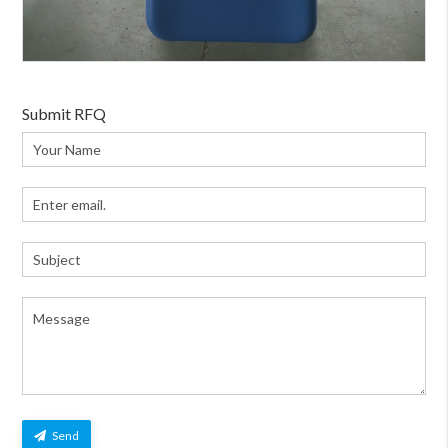
Submit RFQ
Send