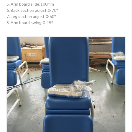
5. Arm board slide:100mm
6. Back section adjust:0-70°
7. Leg section adjust:0-60°
8. Arm board swing:0-45°