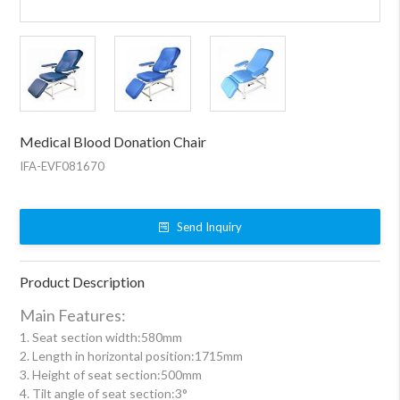
Medical Blood Donation Chair
IFA-EVF081670
Send Inquiry
Product Description
Main Features:
1. Seat section width:580mm
2. Length in horizontal position:1715mm
3. Height of seat section:500mm
4. Tilt angle of seat section:3°