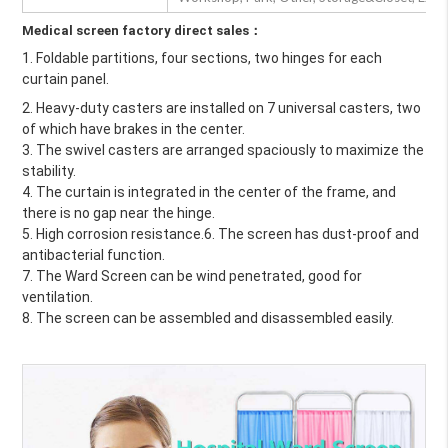
Medical screen factory direct sales：
1. Foldable partitions, four sections, two hinges for each 
curtain panel. 
2. Heavy-duty casters are installed on 7 universal casters, two 
of which have brakes in the center.
3. The swivel casters are arranged spaciously to maximize the 
stability.
4. The curtain is integrated in the center of the frame, and 
there is no gap near the hinge.
5. High corrosion resistance.6. The screen has dust-proof and 
antibacterial function.
7. The Ward Screen can be wind penetrated, good for 
ventilation.
8. The screen can be assembled and disassembled easily.