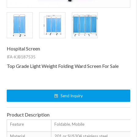
Hospital Screen
IFA-KJB187535
Top Grade Light Weight Folding Ward Screen For Sale
Send Inquiry
Product Description
Feature
Foldable, Mobile
Material
201 or SUS304 stainless steel