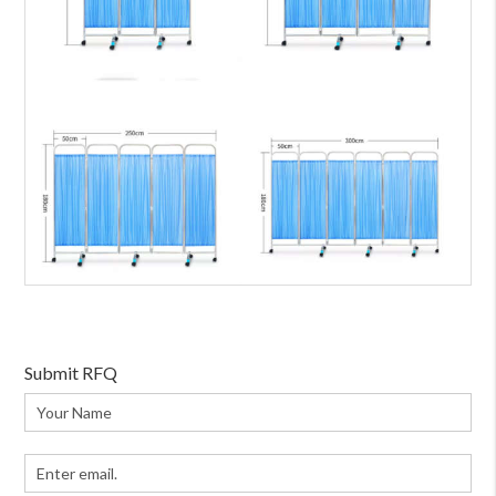
Submit RFQ