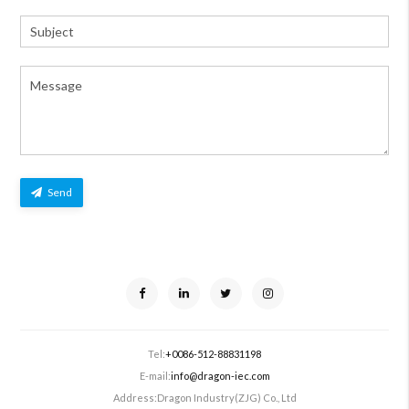
Send
Tel:
+0086-512-88831198
E-mail:
info@dragon-iec.com
Address:
Dragon Industry(ZJG) Co., Ltd