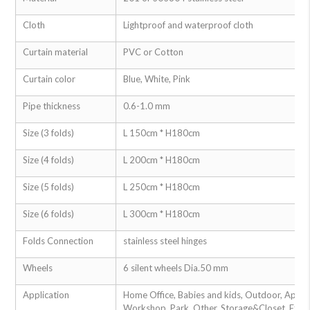
Cloth
Lightproof and waterproof cloth
Curtain material
PVC or Cotton
Curtain color
Blue, White, Pink
Pipe thickness
0.6-1.0 mm
Size (3 folds)
L 150cm * H180cm
Size (4 folds)
L 200cm * H180cm
Size (5 folds)
L 250cm * H180cm
Size (6 folds)
L 300cm * H180cm
Folds Connection
stainless steel hinges
Wheels
6 silent wheels Dia.50 mm
Application
Home Office, Babies and kids, Outdoor, Apartm
Workshop, Park, Other, Storage&Closet, Exteri