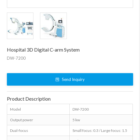
Hospital 3D Digital C-arm System
DW-7200
Send Inquiry
Product Description
Model
DW-7200
Output power
5 kw
Dual-focus
Small focus: 0.3 / Large focus: 1.5