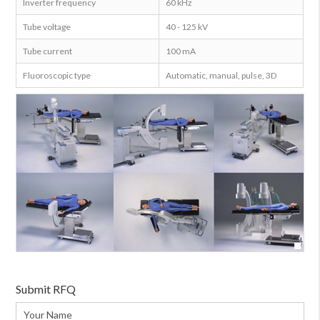
Inverter frequency
60 kHz
Tube voltage
40 - 125 kV
Tube current
100 mA
Fluoroscopic type
Automatic, manual, pulse, 3D
Submit RFQ