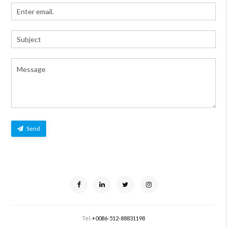
Send
Tel:
+0086-512-88831198