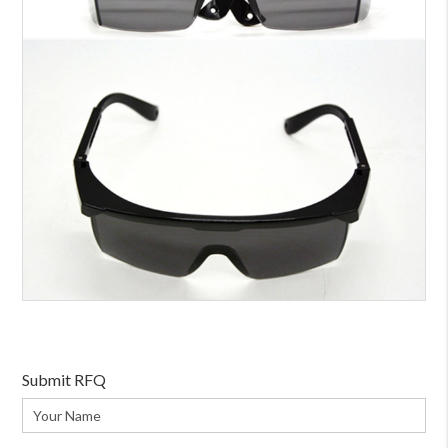
Submit RFQ