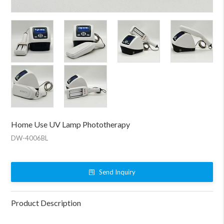
Home Use UV Lamp Phototherapy
DW-4006BL
Send Inquiry
Product Description