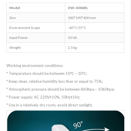
Model
DW-4006BL
Size
180*190*400 mm
Environment Scope
-40°C-55°C
Input Power
50 VA
Weight
2.5 kg
Working environment conditions:
* Temperature should be between 10℃～30℃;
* Keep clean, relative humidity less than or equal to 75%;
* Atmospheric pressure should be between 860hpa～1060hpa;
* Power supply: AC 220V±10%, 50Hz±1Hz;
* Use in a relatively dry room, avoid direct sunlight.