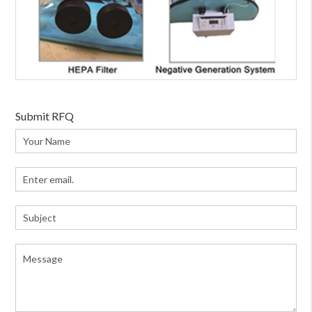
Submit RFQ