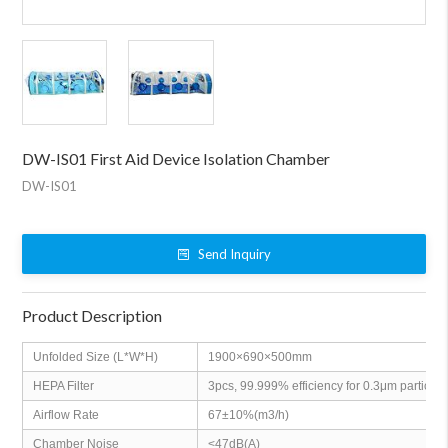
DW-IS01 First Aid Device Isolation Chamber
DW-IS01
Send Inquiry
Product Description
Unfolded Size (L*W*H)
1900×690×500mm
HEPA Filter
3pcs, 99.999% efficiency for 0.3μm particles
Airflow Rate
67±10%(m3/h)
Chamber Noise
<47dB(A)