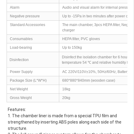
Alarm
Audio and visual alarm for internal pressure
Negative pressure
Up to -15Pa in two minutes after power on
Standard Accessories
The main chamber, 3pcs HEPA filter, Negati
charger
Consumables
HEPA filter, PVC gloves
Load-bearing
Up to 150kg
Disinfect the isolation chamber for 6 hours 
Disinfection
temperature 54 ℃ and relative humidity 80
Power Supply
AC 220V/110V±10%, 50Hz/60Hz, Battery v
Package Size (L*W*H)
680*880*840mm (wooden case)
Net Weight
18kg
Gross Weight
20kg
Features:
1. The chamber liner is made from a special TPU film and 
strengthened by inserting ABS poles along each side of the 
structure.