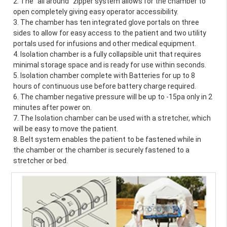
2. The "all around" zipper system allows for the chamber to 
open completely giving easy operator accessibility.
3. The chamber has ten integrated glove portals on three 
sides to allow for easy access to the patient and two utility 
portals used for infusions and other medical equipment.
4. Isolation chamber is a fully collapsible unit that requires 
minimal storage space and is ready for use within seconds.
5. Isolation chamber complete with Batteries for up to 8 
hours of continuous use before battery charge required.
6. The chamber negative pressure will be up to -15pa only in 2 
minutes after power on.
7. The Isolation chamber can be used with a stretcher, which 
will be easy to move the patient.
8. Belt system enables the patient to be fastened while in 
the chamber or the chamber is securely fastened to a 
stretcher or bed.