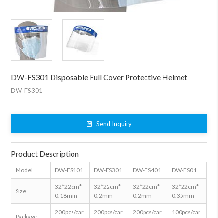
DW-FS301 Disposable Full Cover Protective Helmet
DW-FS301
Send Inquiry
Product Description
Model
DW-FS101
DW-FS301
DW-FS401
DW-FS01
32*22cm*
32*22cm*
32*22cm*
32*22cm*
Size
0.18mm
0.2mm
0.2mm
0.35mm
200pcs/car
200pcs/car
200pcs/car
100pcs/car
Package