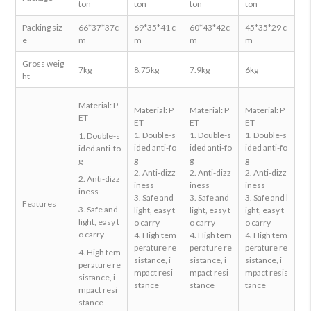
ton
ton
ton
ton
Packing siz
66*37*37c
69*35*41 c
60*43*42c
45*35*29 c
e
m
m
m
m
Gross weig
7kg
8.75kg
7.9kg
6kg
ht
Material: P
Material: P
Material: P
Material: P
ET
ET
ET
ET
1. Double-s
1. Double-s
1. Double-s
1. Double-s
ided anti-fo
ided anti-fo
ided anti-fo
ided anti-fo
g
g
g
g
2. Anti-dizz
2. Anti-dizz
2. Anti-dizz
2. Anti-dizz
iness
iness
iness
iness
3. Safe and
3. Safe and
3. Safe and l
Features
3. Safe and
light, easy t
light, easy t
ight, easy t
light, easy t
o carry
o carry
o carry
o carry
4. High tem
4. High tem
4. High tem
perature re
perature re
perature re
4. High tem
sistance, i
sistance, i
sistance, i
perature re
mpact resi
mpact resi
mpact resis
sistance, i
stance
stance
tance
mpact resi
stance