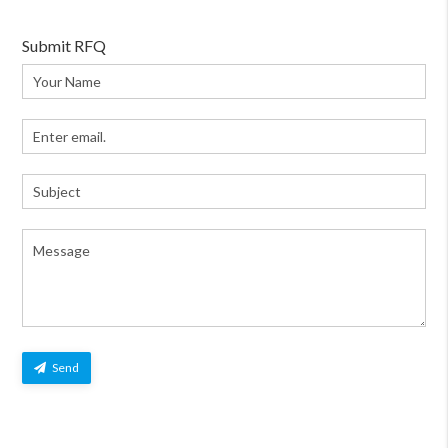
Submit RFQ
Send