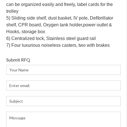
can be organized easily and freely, label cards for the
trolley
5) Sliding side shelf, dust basket, IV pole, Defibrillator
shelf, CPR board, Oxygen tank holder,power outlet &
Hooks, storage box
6) Centralized lock, Stainless steel guard rail
7) Four luxurious noiseless casters, two with brakes
Submit RFQ