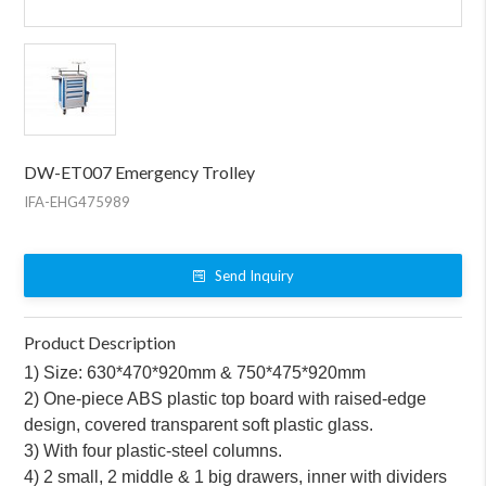
DW-ET007 Emergency Trolley
IFA-EHG475989
Send Inquiry
Product Description
1) Size: 630*470*920mm & 750*475*920mm
2) One-piece ABS plastic top board with raised-edge
design, covered transparent soft plastic glass.
3) With four plastic-steel columns.
4) 2 small, 2 middle & 1 big drawers, inner with dividers