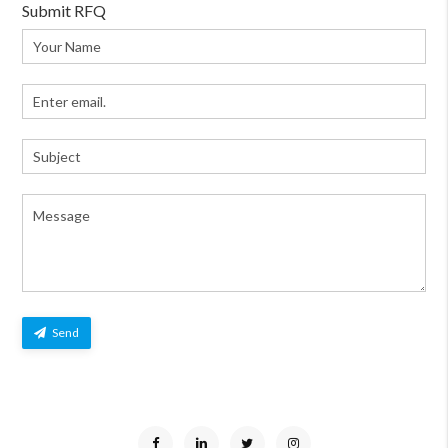
Submit RFQ
Send