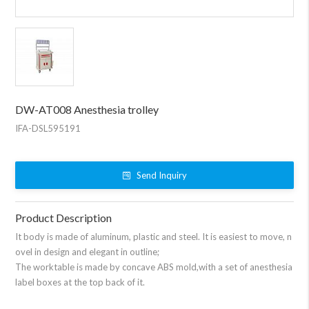
DW-AT008 Anesthesia trolley
IFA-DSL595191
Send Inquiry
Product Description
It body is made of aluminum, plastic and steel. It is easiest to move, n
ovel in design and elegant in outline;
The worktable is made by concave ABS mold,with a set of anesthesia
label boxes at the top back of it.