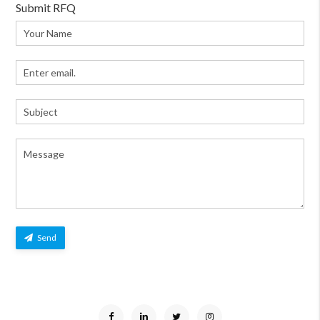
Submit RFQ
Send