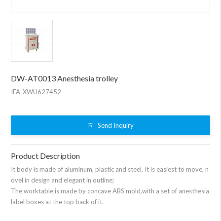
DW-AT0013 Anesthesia trolley
IFA-XWU627452
Send Inquiry
Product Description
It body is made of aluminum, plastic and steel. It is easiest to move, n
ovel in design and elegant in outline;
The worktable is made by concave ABS mold,with a set of anesthesia
label boxes at the top back of it.