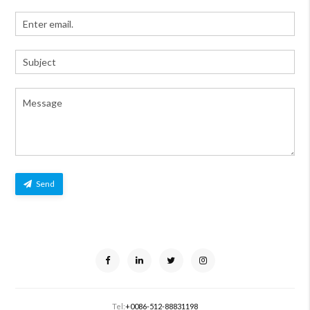
Send
Tel:
+0086-512-88831198