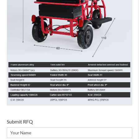
Submit RFQ