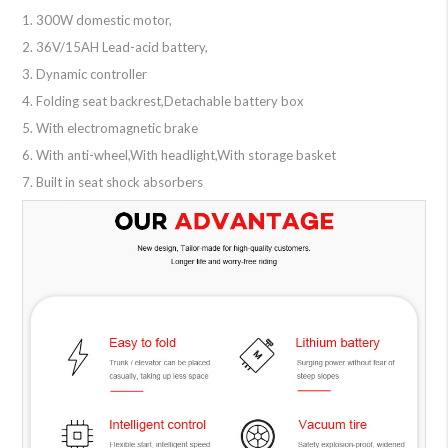
1. 300W domestic motor,
2. 36V/15AH Lead-acid battery,
3. Dynamic controller
4. Folding seat backrest,Detachable battery box
5. With electromagnetic brake
6. With anti-wheel,With headlight,With storage basket
7. Built in seat shock absorbers