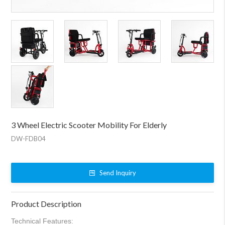
3 Wheel Electric Scooter Mobility For Elderly
DW-FDB04
Send Inquiry
Product Description
Technical Features: