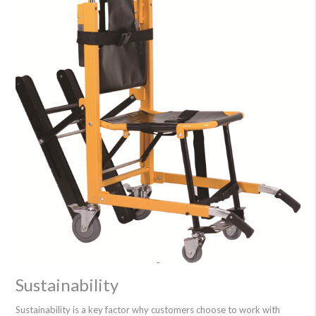
Sustainability
Sustainability is a key factor why customers choose to work with