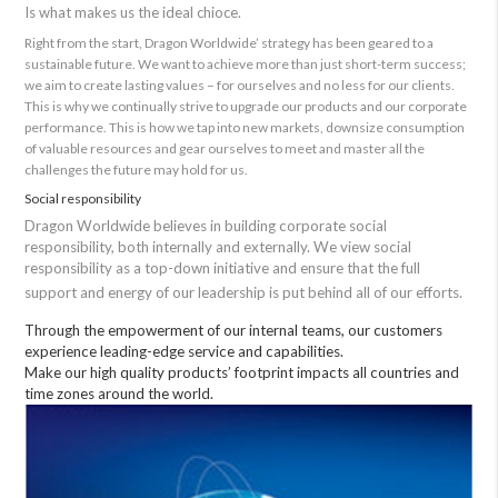
Is what makes us the ideal chioce.
Right from the start, Dragon Worldwide’ strategy has been geared to a
sustainable future. We want to achieve more than just short-term success;
we aim to create lasting values – for ourselves and no less for our clients.
This is why we continually strive to upgrade our products and our corporate
performance. This is how we tap into new markets, downsize consumption
of valuable resources and gear ourselves to meet and master all the
challenges the future may hold for us.
Social responsibility
Dragon Worldwide believes in building corporate social
responsibility, both internally and externally. We view social
responsibility as a top-down initiative and ensure that the full
support and energy of our leadership is put behind all of our efforts.
Through the empowerment of our internal teams, our customers
experience leading-edge service and capabilities.
Make our high quality products’ footprint impacts all countries and
time zones around the world.