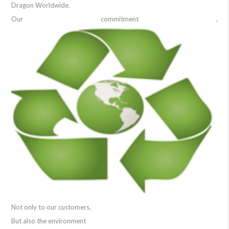
Dragon Worldwide.
Our commitment ,
Not only to our customers,
But also the environment